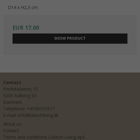
D14 x H2,5 cm
EUR 17,00
SHOW PRODUCT
Contact
Fredrikstadvej 15
9200 Aalborg SV
Danmark
Telephone
:
+4598101617
E-mail
:
info@lubechliving.dk
About us
Contact
Terms and conditions Lübech Living ApS