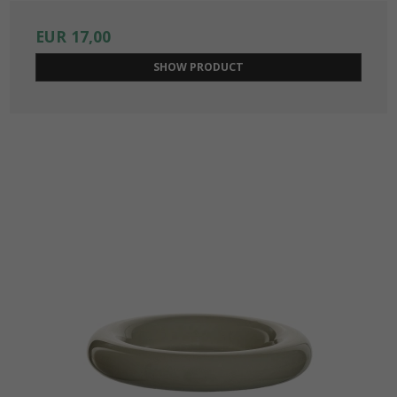
EUR 17,00
SHOW PRODUCT