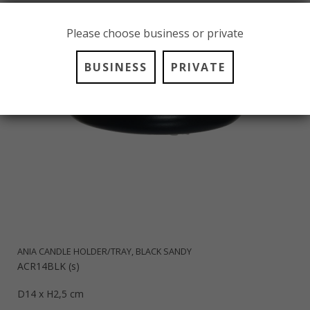
Please choose business or private
BUSINESS
PRIVATE
ANIA CANDLE HOLDER/TRAY, BLACK SANDY
ACR14BLK (s)
D14 x H2,5 cm