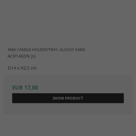
ANIA CANDLE HOLDER/TRAY, GLOSSY SAND
ACR14GSN (s)
D14 x H2,5 cm
EUR 17,00
SHOW PRODUCT