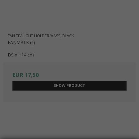
FAN TEALIGHT HOLDER/VASE, BLACK
FANMBLK (s)
D9 x H14 cm
EUR 17,50
SHOW PRODUCT