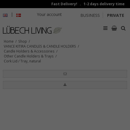
Fast Delivery! . 1-2 days delivery time
|
Your account
BUSINESS
PRIVATE
Home
/
Shop
/
VANCE KITIRA CANDLES & CANDLE HOLDERS
/
Candle Holders & Accessories
/
Other Candle Holders & Trays
/
Cork Lid / Tray, natural