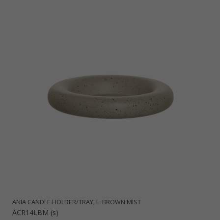
ANIA CANDLE HOLDER/TRAY, L. BROWN MIST
ACR14LBM (s)