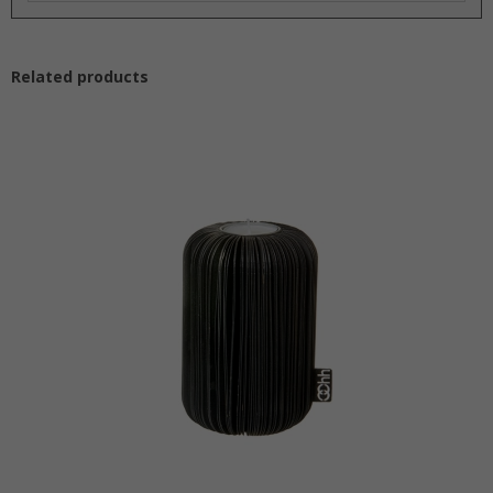
Nerding with cork and the multi functionality!
‘It has been so much fun designing and developing the
OOhh Cork Collection’ – says Susanne and Josefine from
Related products
Lübech Living. The goal was first and foremost a
sustainable material – and cork is in the absolute top of
the scale as a persistent, reusable and compostable
material. Next goal was to develop only a few products
but with as many potentials as possible – 3 designs was
the result in both light and dark cork. We can only mention
a few of the possibilities: lids for the OOhh pots and
glasses, as a candle holder, coaster for cups bottles and
glasses, base for pots, storage in the office space, as an
addition to the OOhh Wave Collection, for jewelry display,
memo board and the list goes on… but your creativity will
no doubt result in many more.