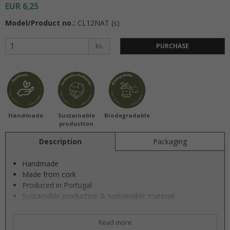
EUR 6,25
Model/Product no.:
CL12NAT (s)
ks.
PURCHASE
Handmade
Sustainable
Biodegradable
production
Description
Packaging
Handmade
Made from cork
Produced in Portugal
Sustainable production & sustainable material
Designed by Susanne Frost Lübech and Josefine
Vestergaard
Read more