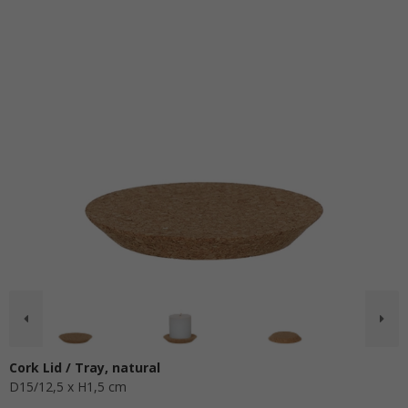
Cork Lid / Tray, natural
D15/12,5 x H1,5 cm