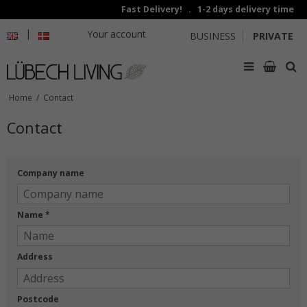
Fast Delivery! . 1-2 days delivery time
|
Your account
BUSINESS
PRIVATE
Home
/
Contact
Contact
Company name
Name
*
Address
Postcode