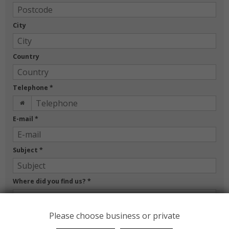
City
Country
Telephone
*
E-mail
*
Subject
*
Where did you find us?
*
Message
*
Please choose business or private