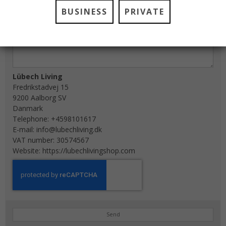
BUSINESS
PRIVATE
Lübech Living
Fredrikstadvej 15
9200 Aalborg SV
Danmark
Telephone:
+4598101617
E-mail:
info@lubechliving.dk
VAT number: 30574567
Website:
https://lubechlivingshop.com
Send