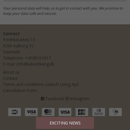
Your personal data will help us to get in contact with you. We promise to
keep your data safe and secure.
Contact
Fredrikstadvej 15
9200 Aalborg SV
Danmark
Telephone
:
+4598101617
E-mail
:
info@lubechliving.dk
About us
Contact
Terms and conditions Lübech Living ApS
Cancellation Form
Facebook
Instagram
EXCITING NEWS