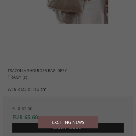
TRACOLLA SHOULDER BAG, GREY
TRAGY (s)
W18 x D5 x H15 cm
EUR 82,00
EUR 65,60
EXCITING NEWS
SHOW PRODUCT