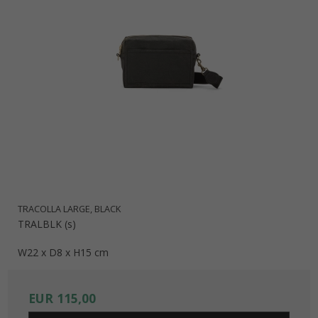
TRACOLLA LARGE, BLACK
TRALBLK (s)
W22 x D8 x H15 cm
EUR 115,00