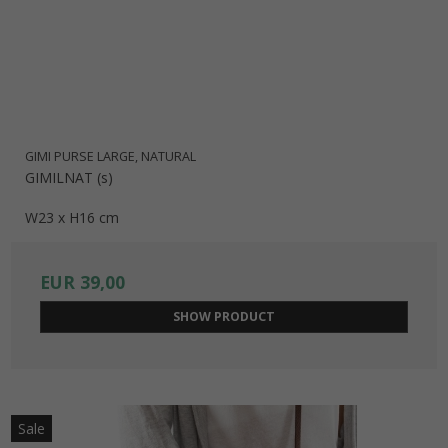
GIMI PURSE LARGE, NATURAL
GIMILNAT (s)
W23 x H16 cm
EUR 39,00
SHOW PRODUCT
Sale