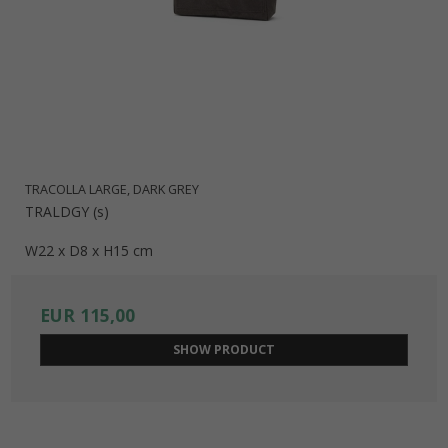
TRACOLLA LARGE, DARK GREY
TRALDGY (s)
W22 x D8 x H15 cm
EUR 115,00
SHOW PRODUCT