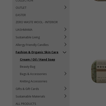
COLLECTION
OUTLET
EASTER
ZERO WASTE WOOL - INTERIOR
UASHMAMA
Sustainable Living
Allergy Friendly Candles
Fashion & Organic Skin Care
Cream / Oil / Hand Soap
Beauty Bag
Bags & Accessories
Knitting Accessories
Gifts & Gift Cards
Sustainable Materials
ALL PRODUCTS