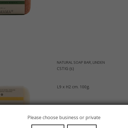
NATURAL SOAP BAR, LINDEN
CSTIG (s)
L9 x H2 cm. 100g.
Please choose business or private