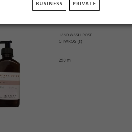
BUSINESS
PRIVATE
HAND WASH, ROSE
CHWROS (s)
250 ml