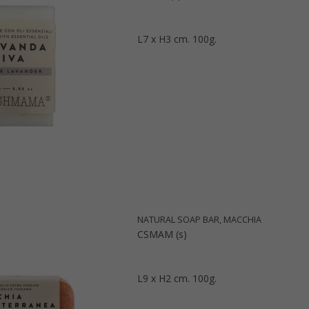
L7 x H3 cm. 100g.
NATURAL SOAP BAR, MACCHIA
CSMAM (s)
L9 x H2 cm. 100g.