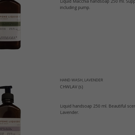
Liquid Macchia handsoap 250 ml. Supp
including pump.
HAND WASH, LAVENDER
CHWLAV (s)
Liquid handsoap 250 ml. Beautiful sce
Lavender.