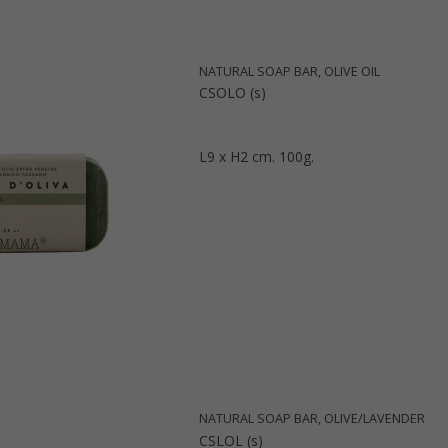
NATURAL SOAP BAR, OLIVE OIL
CSOLO (s)
L9 x H2 cm. 100g.
NATURAL SOAP BAR, OLIVE/LAVENDER
CSLOL (s)