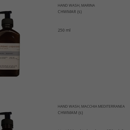
HAND WASH, MARINA
CHWMAR (s)
250 ml
HAND WASH, MACCHIA MEDITERRANEA
CHWMAM (s)