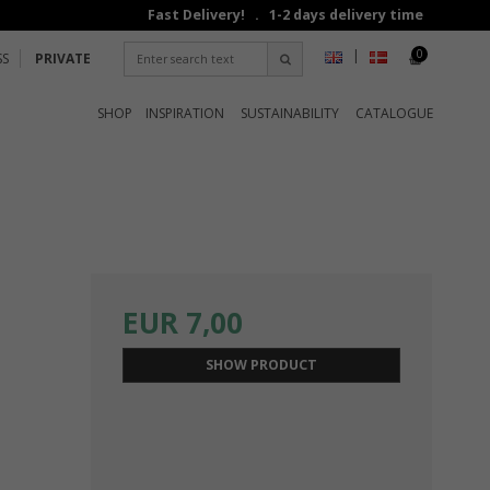
Fast Delivery! . 1-2 days delivery time
0
|
SS
PRIVATE
SHOP
INSPIRATION
SUSTAINABILITY
CATALOGUE
EUR 7,00
SHOW PRODUCT