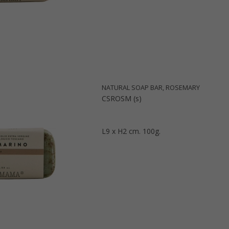
NATURAL SOAP BAR, ROSEMARY
CSROSM (s)
L9 x H2 cm. 100g.