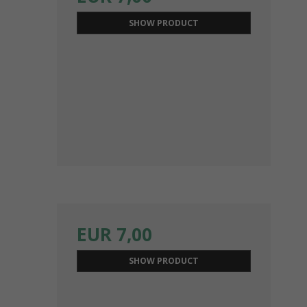
SHOW PRODUCT
EUR 7,00
SHOW PRODUCT