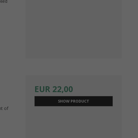
lied
EUR 22,00
SHOW PRODUCT
nt of