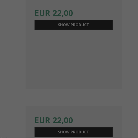
EUR 22,00
SHOW PRODUCT
EUR 22,00
SHOW PRODUCT