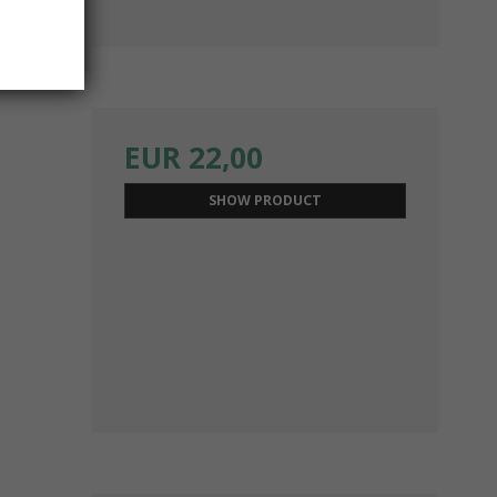
EUR 22,00
SHOW PRODUCT