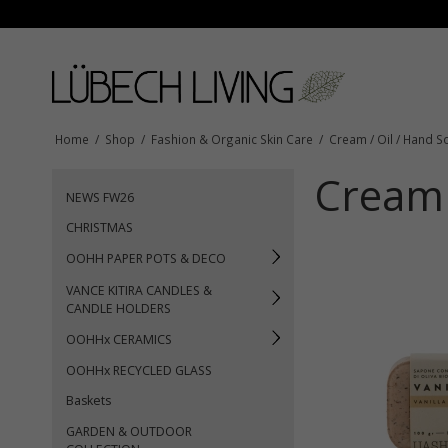
Home
/
Shop
/
Fashion & Organic Skin Care
/
Cream / Oil / Hand S
Cream 
NEWS FW26
CHRISTMAS
OOHH PAPER POTS & DECO
VANCE KITIRA CANDLES &
CANDLE HOLDERS
OOHHx CERAMICS
OOHHx RECYCLED GLASS
Baskets
GARDEN & OUTDOOR