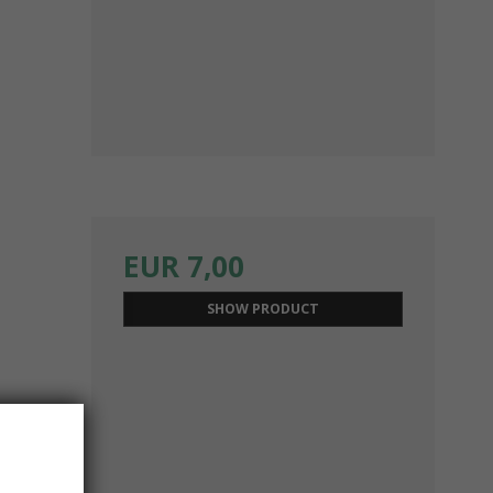
EUR 7,00
SHOW PRODUCT