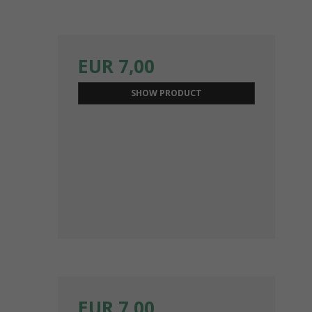
EUR 7,00
SHOW PRODUCT
EUR 7,00