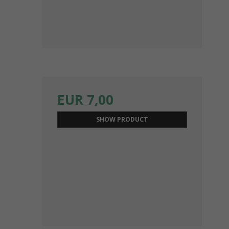
EUR 7,00
SHOW PRODUCT