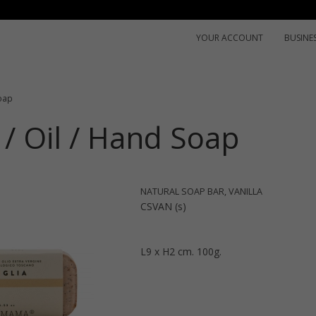
YOUR ACCOUNT
BUSINE
oap
/ Oil / Hand Soap
NATURAL SOAP BAR, VANILLA
CSVAN (s)
L9 x H2 cm. 100g.