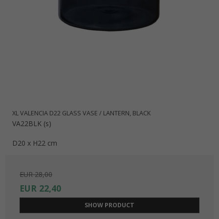
XL VALENCIA D22 GLASS VASE / LANTERN, BLACK
VA22BLK (s)
D20 x H22 cm
EUR 28,00
EUR 22,40
SHOW PRODUCT