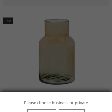
Sale
Please choose business or private