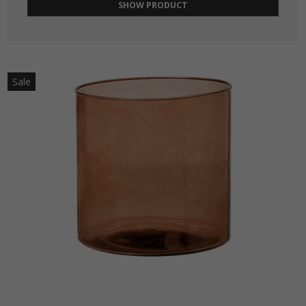
SHOW PRODUCT
Sale