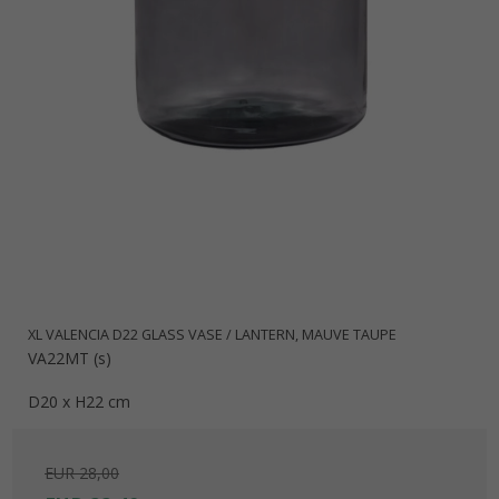
XL VALENCIA D22 GLASS VASE / LANTERN, MAUVE TAUPE
VA22MT (s)
D20 x H22 cm
EUR 28,00