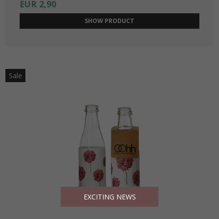
EUR 2,90
SHOW PRODUCT
Sale
EXCITING NEWS