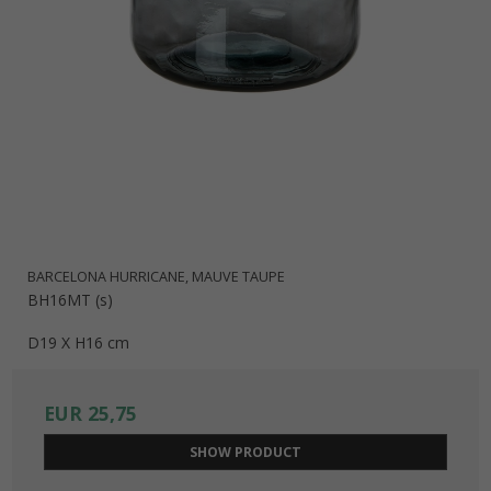
BARCELONA HURRICANE, MAUVE TAUPE
BH16MT (s)
D19 X H16 cm
EUR 25,75
SHOW PRODUCT