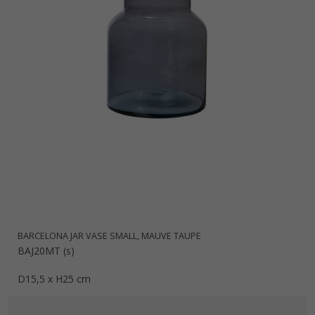
BARCELONA JAR VASE SMALL, MAUVE TAUPE
BAJ20MT (s)
D15,5 x H25 cm