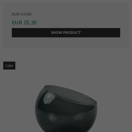
EUR 33,80
EUR 25,35
SHOW PRODUCT
Sale