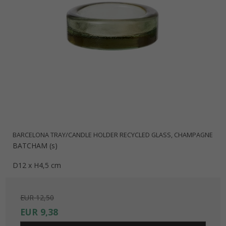
BARCELONA TRAY/CANDLE HOLDER RECYCLED GLASS, CHAMPAGNE
BATCHAM (s)
D12 x H4,5 cm
EUR 12,50
EUR 9,38