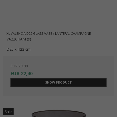
XL VALENCIA D22 GLASS VASE / LANTERN, CHAMPAGNE
VA22CHAM (s)
D20 x H22 cm
EUR 28,00
EUR 22,40
SHOW PRODUCT
Sale