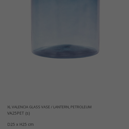
XL VALENCIA GLASS VASE / LANTERN, PETROLEUM
VA25PET (s)
D25 x H25 cm