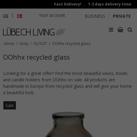
Fast Delivery! . 1-2 days delivery time
|
Your account
BUSINESS
PRIVATE
Home
/
Shop
/
OUTLET
/
OOhhx recycled glass
OOhhx recycled glass
Looking for a great offer? Find the most beautiful vases, bowls
and candle holders from OOhhx on sale. All products are
handmade in Europe from recycled glass and will give your home
a beautiful look.
Sale