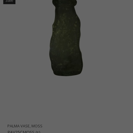
Sale
PALMA VASE, MOSS
PAV25CMOSS (s)