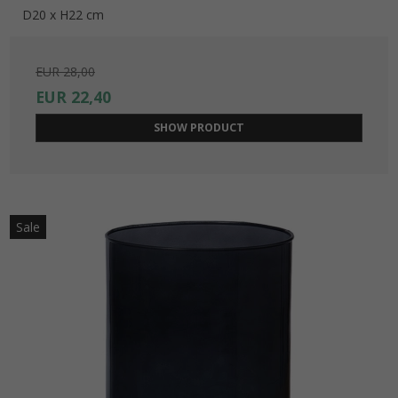
D20 x H22 cm
EUR 28,00
EUR 22,40
SHOW PRODUCT
Sale