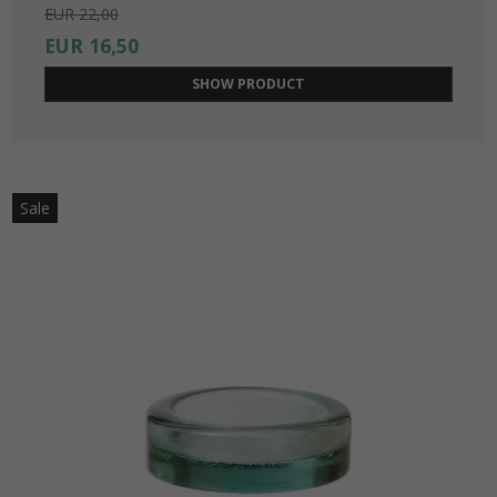
EUR 22,00
EUR 16,50
SHOW PRODUCT
Sale