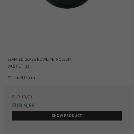
SLANTED GLASS BOWL, PETROLEUM
VABPET (s)
D14 x H11 cm
EUR 13,80
EUR 9,66
SHOW PRODUCT