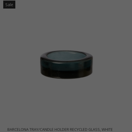
Sale
BARCELONA TRAY/CANDLE HOLDER RECYCLED GLASS, WHITE