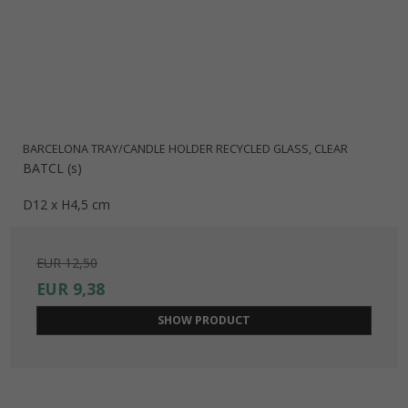
BARCELONA TRAY/CANDLE HOLDER RECYCLED GLASS, CLEAR
BATCL (s)
D12 x H4,5 cm
EUR 12,50
EUR 9,38
SHOW PRODUCT