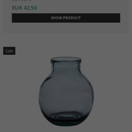
EUR 42,56
SHOW PRODUCT
Sale