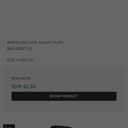
BARCELONA VASE, MAUVE TAUPE
BAG25MT (s)
D25 x H20 cm
EUR 56,75
EUR 42,56
SHOW PRODUCT