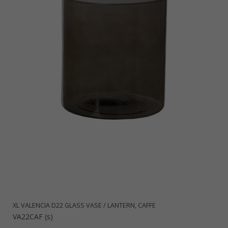
XL VALENCIA D22 GLASS VASE / LANTERN, CAFFE
VA22CAF (s)