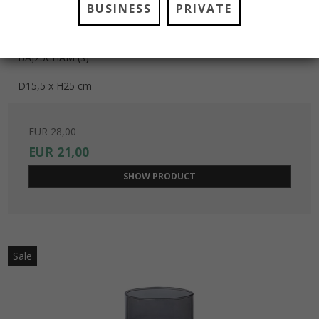
BUSINESS
PRIVATE
BARCELONA JAR VASE LARGE, CHAMPAGNE
BAJ25CHAM (s)
D15,5 x H25 cm
EUR 28,00
EUR 21,00
SHOW PRODUCT
Sale