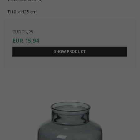
D10 x H25 cm
EUR 21,25
EUR 15,94
SHOW PRODUCT