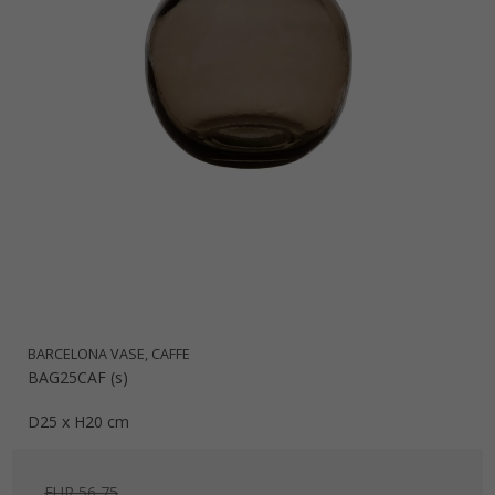
BARCELONA VASE, CAFFE
BAG25CAF (s)
D25 x H20 cm
EUR 56,75