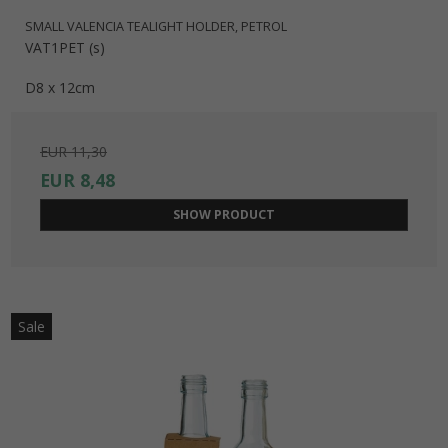
SMALL VALENCIA TEALIGHT HOLDER, PETROL
VAT1PET (s)
D8 x 12cm
EUR 11,30
EUR 8,48
SHOW PRODUCT
Sale