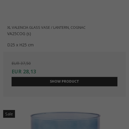
XL VALENCIA GLASS VASE / LANTERN, COGNAC
VA25COG (s)
D25 x H25 cm
EUR 37,50
EUR 28,13
SHOW PRODUCT
Sale