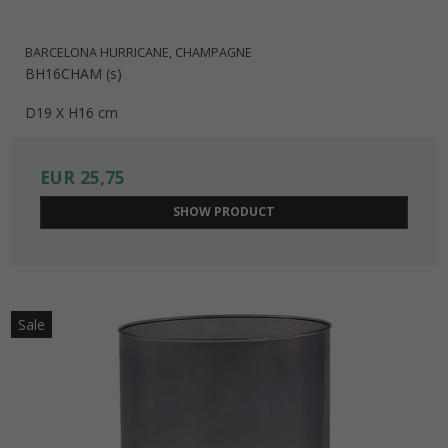
BARCELONA HURRICANE, CHAMPAGNE
BH16CHAM (s)
D19 X H16 cm
EUR 25,75
SHOW PRODUCT
Sale