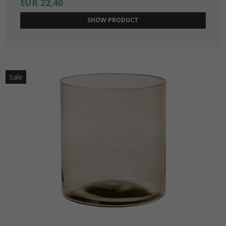
EUR 22,40
SHOW PRODUCT
Sale