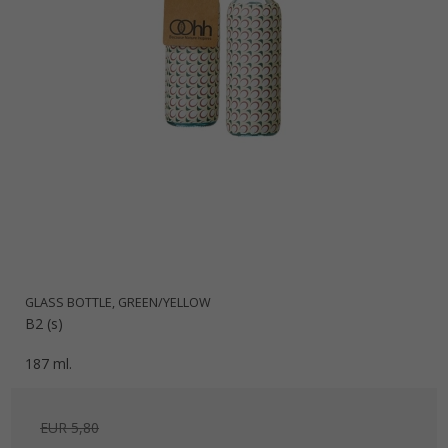
GLASS BOTTLE, GREEN/YELLOW
B2 (s)
187 ml.
EUR 5,80