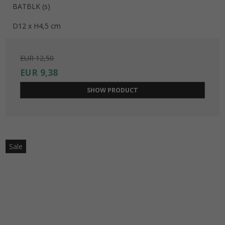
BATBLK (s)
D12 x H4,5 cm
EUR 12,50
EUR 9,38
SHOW PRODUCT
Sale