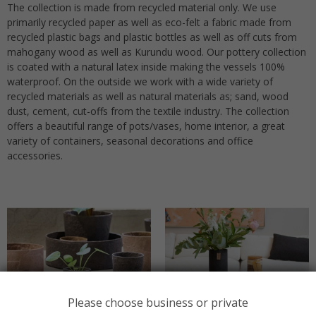
The collection is made from recycled material only. We use
primarily recycled paper as well as eco-felt a fabric made from
recycled plastic bags and plastic bottles as well as off cuts from
mahogany wood as well as Kurundu wood. Our pottery collection
is coated with a natural latex inside making the vessels 100%
waterproof. On the outside we work with a wide variety of
recycled materials as well as natural materials as; sand, wood
dust, cement, cut-offs from the textile industry. The collection
offers a beautiful range of pots/vases, home interior, a great
variety of containers, seasonal decorations and office
accessories.
Please choose business or private