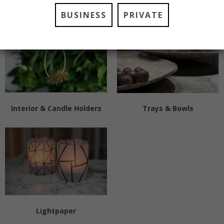
Pots
Vases
BUSINESS
PRIVATE
Interior & Candle Holders
Trays & Bowls
Lightpaper