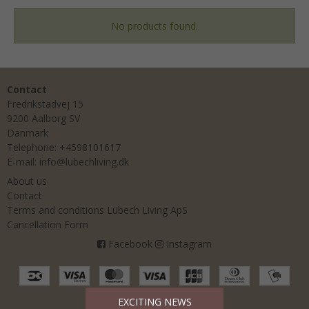
No products found.
Contact
Fredrikstadvej 15
9200 Aalborg SV
Danmark
Telephone
:
+4598101617
E-mail
:
info@lubechliving.dk
About us
Contact
Terms and conditions Lübech Living ApS
Cancellation Form
Facebook
Instagram
EXCITING NEWS