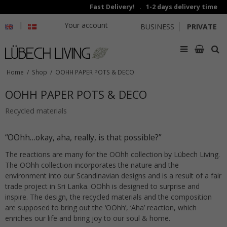
Fast Delivery! . 1-2 days delivery time
|
Your account
BUSINESS
PRIVATE
Home
/
Shop
/
OOHH PAPER POTS & DECO
OOHH PAPER POTS & DECO
Recycled materials
“OOhh…okay, aha, really, is that possible?”
The reactions are many for the OOhh collection by Lübech Living.
The OOhh collection incorporates the nature and the
environment into our Scandinavian designs and is a result of a fair
trade project in Sri Lanka. OOhh is designed to surprise and
inspire. The design, the recycled materials and the composition
are supposed to bring out the ‘OOhh’, ‘Aha’ reaction, which
enriches our life and bring joy to our soul & home.