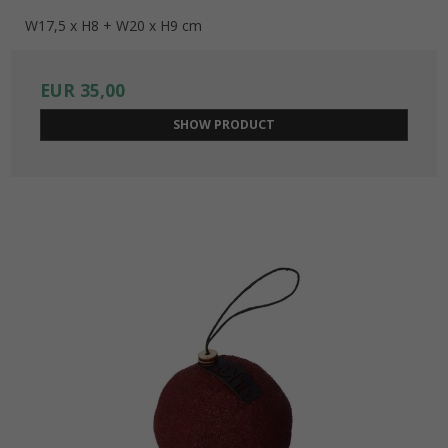
W17,5 x H8 + W20 x H9 cm
EUR 35,00
SHOW PRODUCT