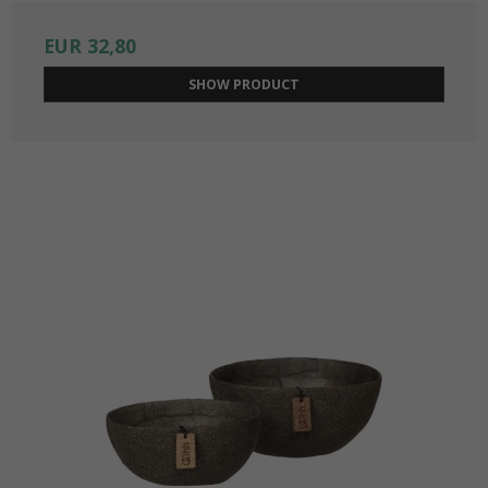
EUR 32,80
SHOW PRODUCT