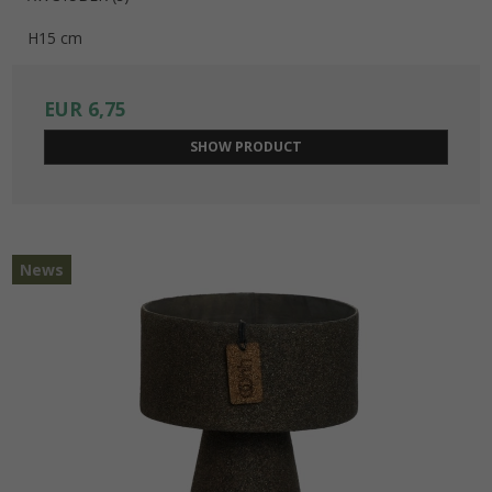
H15 cm
EUR 6,75
SHOW PRODUCT
News