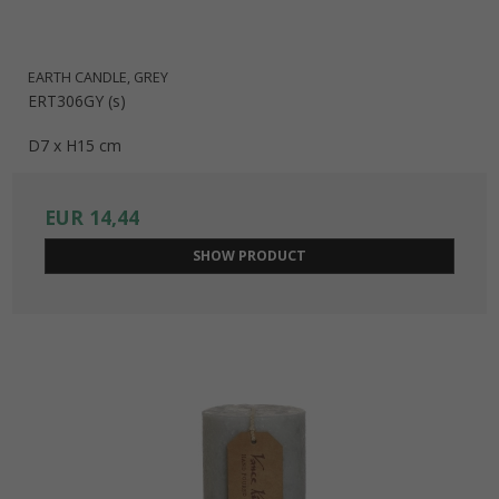
EARTH CANDLE, GREY
ERT306GY (s)
D7 x H15 cm
EUR 14,44
SHOW PRODUCT