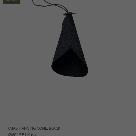
XMAS HANGING CONE, BLACK
XWC15BLK (s)