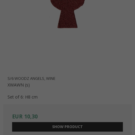
S/6 WOODZ ANGELS, WINE
XWAWN (s)
Set of 6: H8 cm
EUR 10,30
SHOW PRODUCT