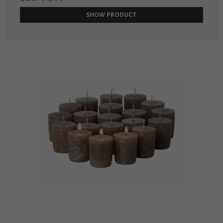
SHOW PRODUCT