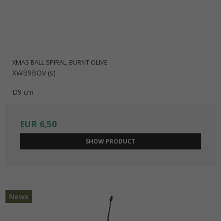
XMAS BALL SPIRAL, BURNT OLIVE
XWB9BOV (s)
D9 cm
EUR 6,50
SHOW PRODUCT
News