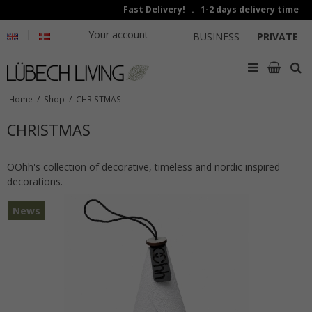
Fast Delivery! . 1-2 days delivery time
|
Your account
BUSINESS
PRIVATE
Home
/
Shop
/
CHRISTMAS
CHRISTMAS
OOhh's collection of decorative, timeless and nordic inspired
decorations.
News