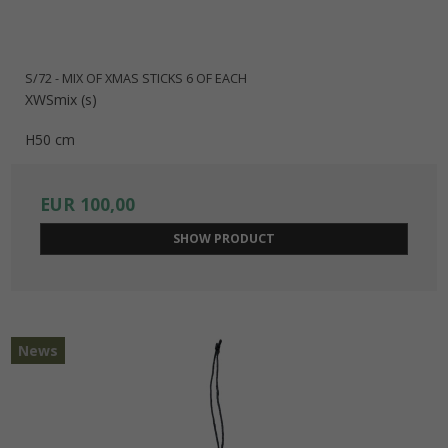
S/72 - MIX OF XMAS STICKS 6 OF EACH
XWSmix (s)
H50 cm
EUR 100,00
SHOW PRODUCT
News