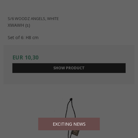
S/6 WOODZ ANGELS, WHITE
XWAWH (s)
Set of 6: H8 cm
EUR 10,30
SHOW PRODUCT
EXCITING NEWS