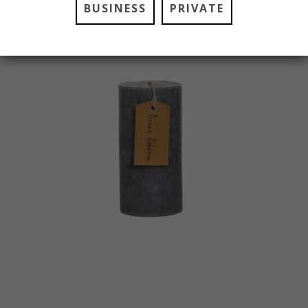
BUSINESS
PRIVATE