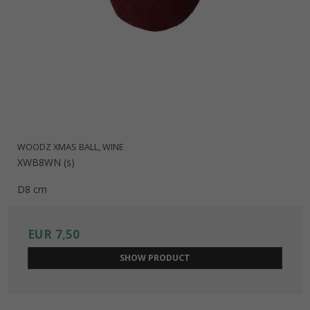
WOODZ XMAS BALL, WINE
XWB8WN (s)
D8 cm
EUR 7,50
SHOW PRODUCT