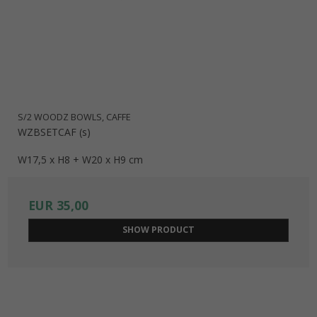
S/2 WOODZ BOWLS, CAFFE
WZBSETCAF (s)
W17,5 x H8 + W20 x H9 cm
EUR 35,00
SHOW PRODUCT