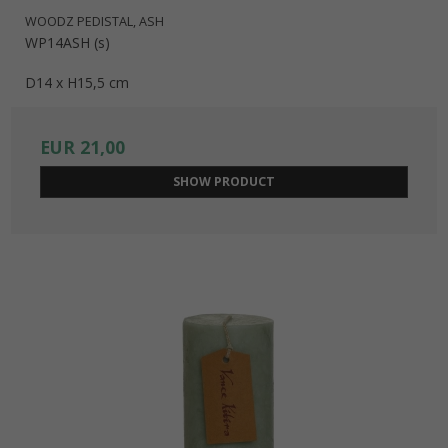
WOODZ PEDISTAL, ASH
WP14ASH (s)
D14 x H15,5 cm
EUR 21,00
SHOW PRODUCT