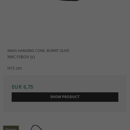
XMAS HANGING CONE, BURNT OLIVE
XWC15BOV (s)
H15 cm
EUR 6,75
SHOW PRODUCT
News