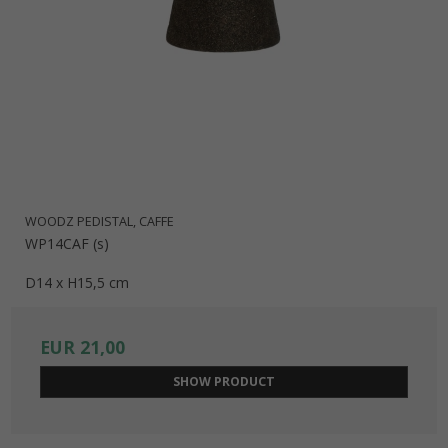
WOODZ PEDISTAL, CAFFE
WP14CAF (s)
D14 x H15,5 cm
EUR 21,00
SHOW PRODUCT