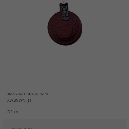
XMAS BALL SPIRAL, WINE
XWB9WN (s)
D9 cm