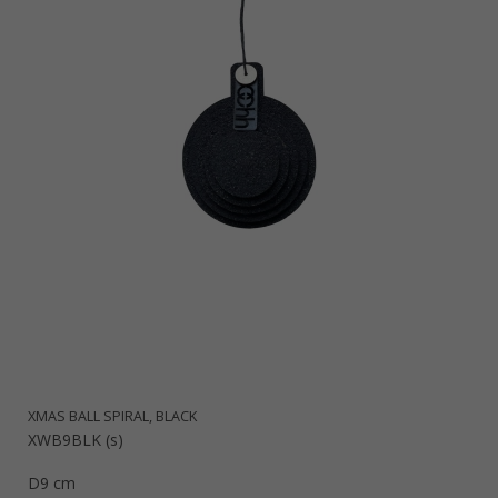
XMAS BALL SPIRAL, BLACK
XWB9BLK (s)
D9 cm