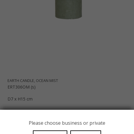
EARTH CANDLE, OCEAN MIST
ERT306OM (s)
D7 x H15 cm
EUR 14,44
Please choose business or private
SHOW PRODUCT