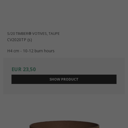
S/20 TIMBER® VOTIVES, TAUPE
CV2020TP (s)
H4 cm - 10-12 burn hours
EUR 23,50
SHOW PRODUCT