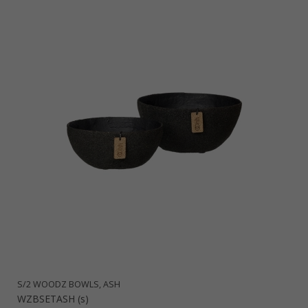
S/2 WOODZ BOWLS, ASH
WZBSETASH (s)