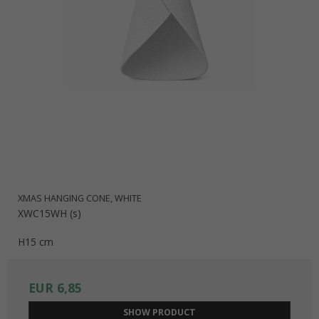
XMAS HANGING CONE, WHITE
XWC15WH (s)
H15 cm
EUR 6,85
SHOW PRODUCT