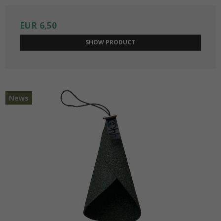
EUR 6,50
SHOW PRODUCT
News