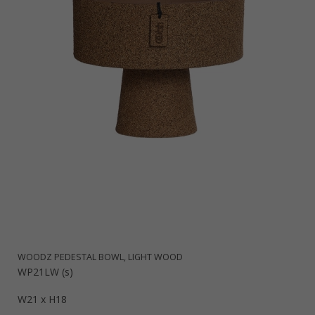
WOODZ PEDESTAL BOWL, LIGHT WOOD
WP21LW (s)
W21 x H18