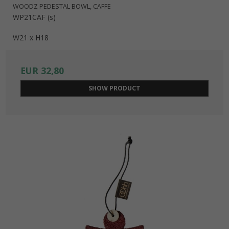
WOODZ PEDESTAL BOWL, CAFFE
WP21CAF (s)
W21 x H18
EUR 32,80
SHOW PRODUCT