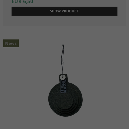
EUR 6,50
SHOW PRODUCT
News