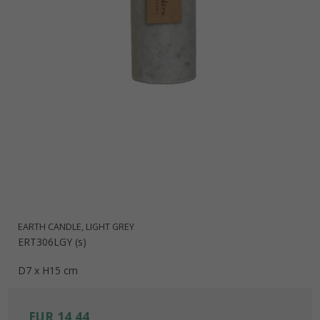
EARTH CANDLE, LIGHT GREY
ERT306LGY (s)
D7 x H15 cm
EUR 14,44