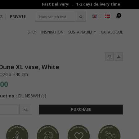
Fast Delivery! . 1-2 days delivery time
0
|
SS
PRIVATE
SHOP
INSPIRATION
SUSTAINABILITY
CATALOGUE
 Dune XL vase, White
 D20 x H40 cm
,00
uct no.:
DUNS3WH (s)
ks.
PURCHASE