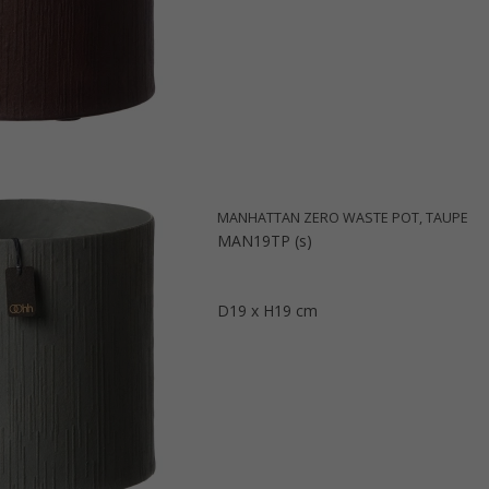
MANHATTAN ZERO WASTE POT, TAUPE
MAN19TP (s)
D19 x H19 cm