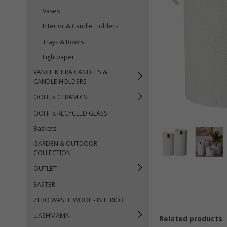
Vases
Interior & Candle Holders
Trays & Bowls
Lightpaper
VANCE KITIRA CANDLES &
CANDLE HOLDERS
OOHHx CERAMICS
OOHHx RECYCLED GLASS
Baskets
GARDEN & OUTDOOR
COLLECTION
OUTLET
EASTER
ZERO WASTE WOOL - INTERIOR
UASHMAMA
Related products