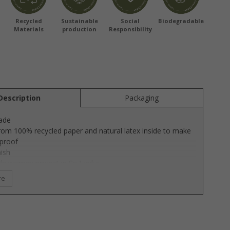
Recycled
Sustainable
Social
Biodegradable
Materials
production
Responsibility
Description
Packaging
ade
om 100% recycled paper and natural latex inside to make
rproof
nish
ade women project in Sri Lanka
ertified
re
able production & sustainable material
d by Susanne Frost Lübech
eautiful OOhh Dune vases has a beautiful sand finish,
ives the vases a unique and beautiful structure. The vases