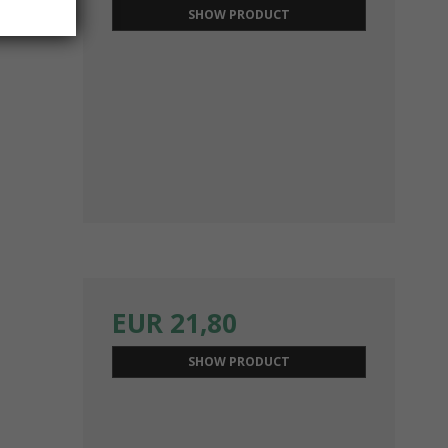
SHOW PRODUCT
EUR 21,80
SHOW PRODUCT