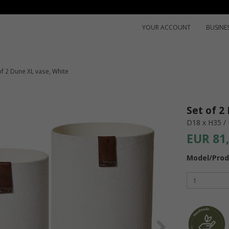
YOUR ACCOUNT
BUSINE
of 2 Dune XL vase, White
Set of 2
D18 x H35 /
EUR 81
Model/Prod