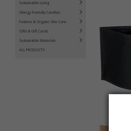
Sustainable Living
Allergy Friendly Candles
Fashion & Organic Skin Care
Gifts & Gift Cards
Sustainable Materials
ALL PRODUCTS