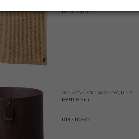
H30 x L44 cm -
MANHATTAN ZERO WASTE POT, FUDGE
MAN19FD (s)
D19 x H19 cm