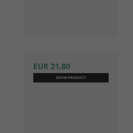
EUR 21,80
SHOW PRODUCT