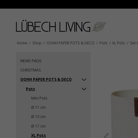
Home
/
Shop
/
OOHH PAPER POTS & DECO
/
Pots
/
XL Pots
/
Set 
NEWS FW26
CHRISTMAS
OOHH PAPER POTS & DECO
Pots
Mini Pots
Ø 11 cm
Ø 13 cm
Ø 17 cm
XL Pots