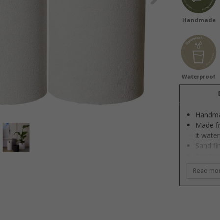
Handmade
Waterproof
Handm
Made fr
it wate
Sand fi
Fair tr
SEDEX c
Read mo
Sustain
Designe
These b
which g