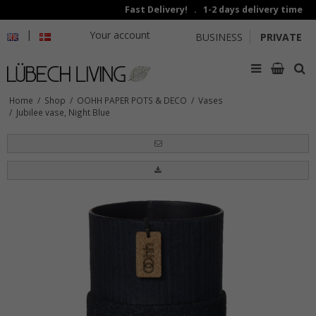
Fast Delivery! . 1-2 days delivery time
|
Your account
BUSINESS
PRIVATE
Home
/
Shop
/
OOHH PAPER POTS & DECO
/
Vases
/
Jubilee vase, Night Blue