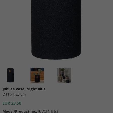
Jubilee vase, Night Blue
D11 x H23 cm
EUR 23,50
Model/Product no.:
JUV23NB (s)