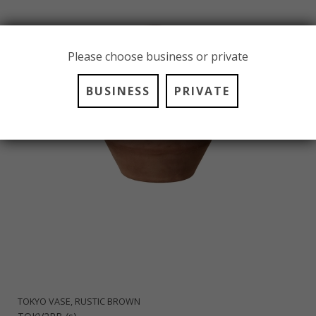
Please choose business or private
BUSINESS
PRIVATE
TOKYO VASE, RUSTIC BROWN