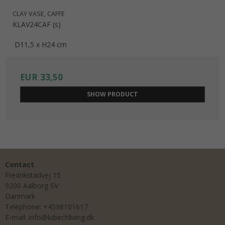
CLAY VASE, CAFFE
KLAV24CAF (s)
D11,5 x H24 cm
EUR 33,50
SHOW PRODUCT
Contact
Fredrikstadvej 15
9200 Aalborg SV
Danmark
Telephone
:
+4598101617
E-mail
:
info@lubechliving.dk