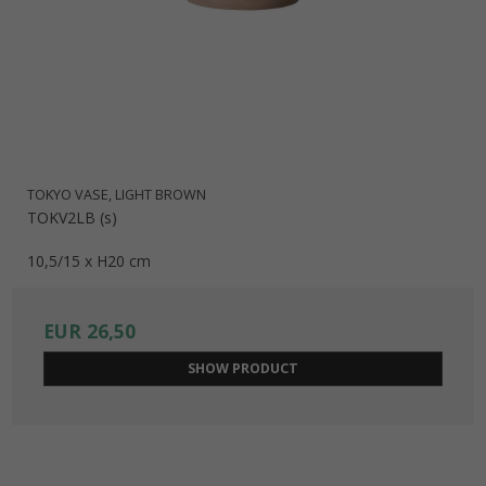
responsibility.
The series consists of 2 beautiful vases as well as this lovely
flower pot, and is produced in colors selected exclusively
for this series: Night Blue, Light Grey, and Taupe.
TOKYO VASE, LIGHT BROWN
TOKV2LB (s)
10,5/15 x H20 cm
EUR 26,50
SHOW PRODUCT