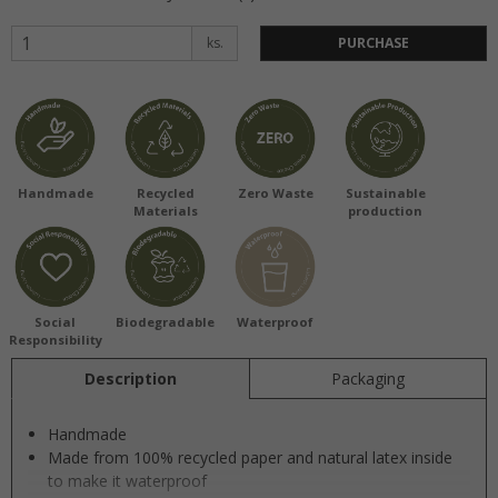
ks.
PURCHASE
Handmade
Recycled
Zero Waste
Sustainable
Materials
production
Social
Biodegradable
Waterproof
Responsibility
Description
Packaging
Handmade
Made from 100% recycled paper and natural latex inside
to make it waterproof