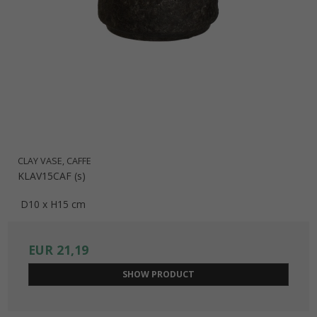
CLAY VASE, CAFFE
KLAV15CAF (s)
D10 x H15 cm
EUR 21,19
SHOW PRODUCT