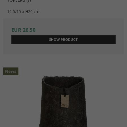
TOKV2RB (s)
10,5/15 x H20 cm
EUR 26,50
SHOW PRODUCT
News